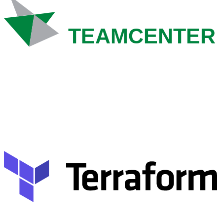
TEAMCENTER