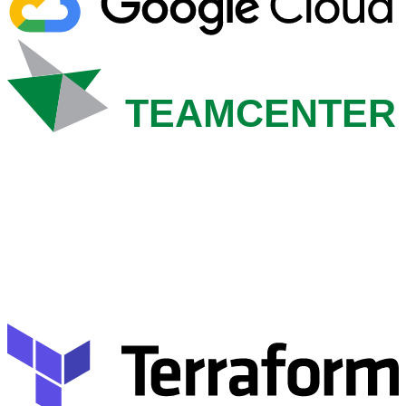
TEAMCENTER