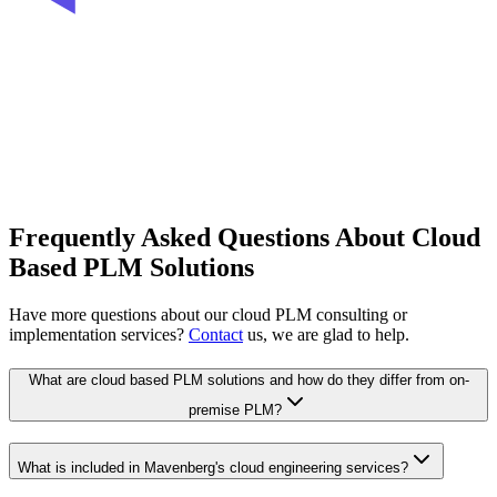
Frequently Asked Questions About Cloud
Based PLM Solutions
Have more questions about our cloud PLM consulting or
implementation services?
Contact
us, we are glad to help.
What are cloud based PLM solutions and how do they differ from on-
premise PLM?
What is included in Mavenberg's cloud engineering services?