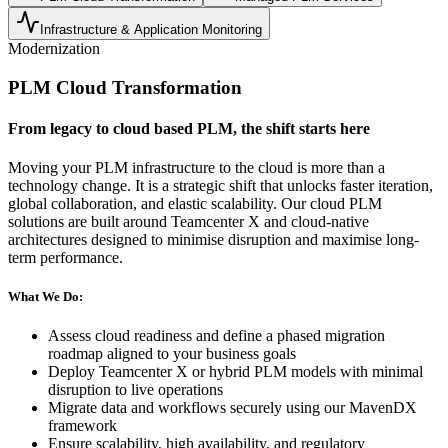
Infrastructure & Application Monitoring
Modernization
PLM Cloud Transformation
From legacy to cloud based PLM, the shift starts here
Moving your PLM infrastructure to the cloud is more than a
technology change. It is a strategic shift that unlocks faster iteration,
global collaboration, and elastic scalability. Our cloud PLM
solutions are built around Teamcenter X and cloud-native
architectures designed to minimise disruption and maximise long-
term performance.
What We Do:
Assess cloud readiness and define a phased migration
roadmap aligned to your business goals
Deploy Teamcenter X or hybrid PLM models with minimal
disruption to live operations
Migrate data and workflows securely using our MavenDX
framework
Ensure scalability, high availability, and regulatory