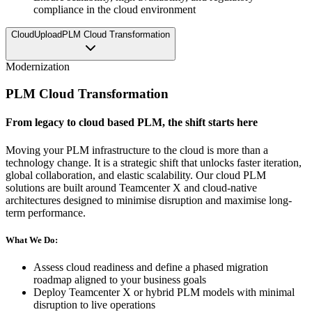
compliance in the cloud environment
CloudUpload
PLM Cloud Transformation
Modernization
PLM Cloud Transformation
From legacy to cloud based PLM, the shift starts here
Moving your PLM infrastructure to the cloud is more than a
technology change. It is a strategic shift that unlocks faster iteration,
global collaboration, and elastic scalability. Our cloud PLM
solutions are built around Teamcenter X and cloud-native
architectures designed to minimise disruption and maximise long-
term performance.
What We Do:
Assess cloud readiness and define a phased migration
roadmap aligned to your business goals
Deploy Teamcenter X or hybrid PLM models with minimal
disruption to live operations