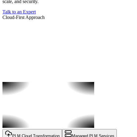
scale, and security.
Talk to an Expert
Cloud-First Approach
PLM Cloud Transformation
Managed PLM Services