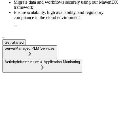
Migrate data and workflows securely using our MavenDX
framework
Ensure scalability, high availability, and regulatory
compliance in the cloud environment
"
"
–
Get Started
Server
Managed PLM Services
Activity
Infrastructure & Application Monitoring