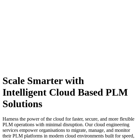
Scale Smarter with
Intelligent Cloud Based PLM
Solutions
Harness the power of the cloud for faster, secure, and more flexible
PLM operations with minimal disruption.
Our cloud engineering
services empower organisations to migrate, manage, and monitor
their PLM platforms in modern cloud environments built for speed,