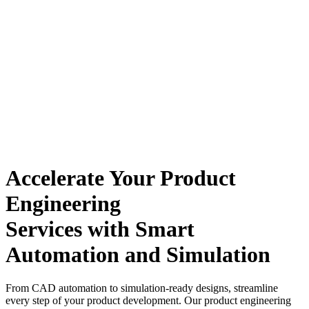
Accelerate Your Product
Engineering
Services with Smart
Automation and Simulation
From CAD automation to simulation-ready designs, streamline
every step of your product development.
Our product engineering