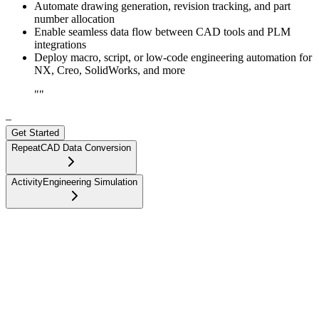
Automate drawing generation, revision tracking, and part
number allocation
Enable seamless data flow between CAD tools and PLM
integrations
Deploy macro, script, or low-code engineering automation for
NX, Creo, SolidWorks, and more
"
"
–
Get Started
Repeat
CAD Data Conversion
Activity
Engineering Simulation