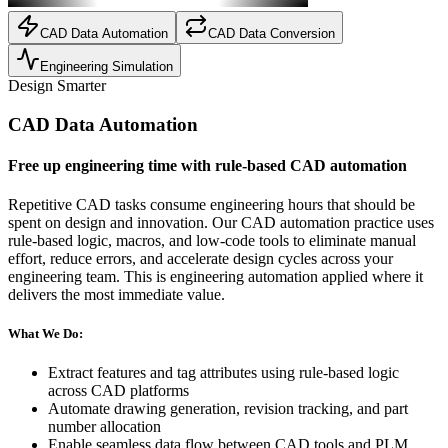
CAD Data Automation
CAD Data Conversion
Engineering Simulation
Design Smarter
CAD Data Automation
Free up engineering time with rule-based CAD automation
Repetitive CAD tasks consume engineering hours that should be
spent on design and innovation. Our CAD automation practice uses
rule-based logic, macros, and low-code tools to eliminate manual
effort, reduce errors, and accelerate design cycles across your
engineering team. This is engineering automation applied where it
delivers the most immediate value.
What We Do:
Extract features and tag attributes using rule-based logic
across CAD platforms
Automate drawing generation, revision tracking, and part
number allocation
Enable seamless data flow between CAD tools and PLM