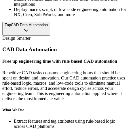
integrations
Deploy macro, script, or low-code engineering automation for
NX, Creo, SolidWorks, and more
Zap
CAD Data Automation
Design Smarter
CAD Data Automation
Free up engineering time with rule-based CAD automation
Repetitive CAD tasks consume engineering hours that should be
spent on design and innovation. Our CAD automation practice uses
rule-based logic, macros, and low-code tools to eliminate manual
effort, reduce errors, and accelerate design cycles across your
engineering team. This is engineering automation applied where it
delivers the most immediate value.
What We Do:
Extract features and tag attributes using rule-based logic
across CAD platforms