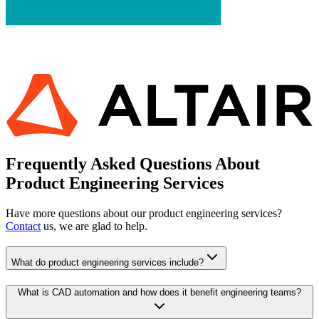
Frequently Asked Questions About
Product Engineering Services
Have more questions about our product engineering services?
Contact
us, we are glad to help.
What do product engineering services include?
What is CAD automation and how does it benefit engineering teams?