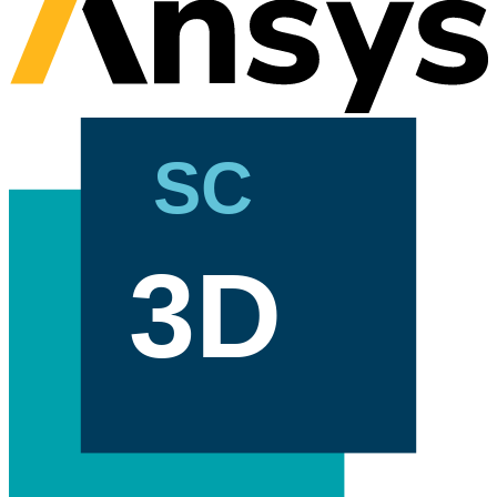
SC
3D