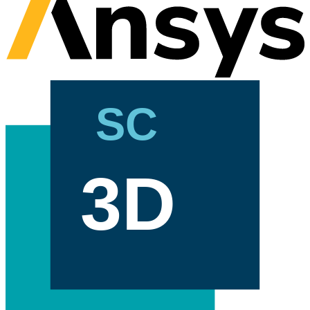
SC
3D