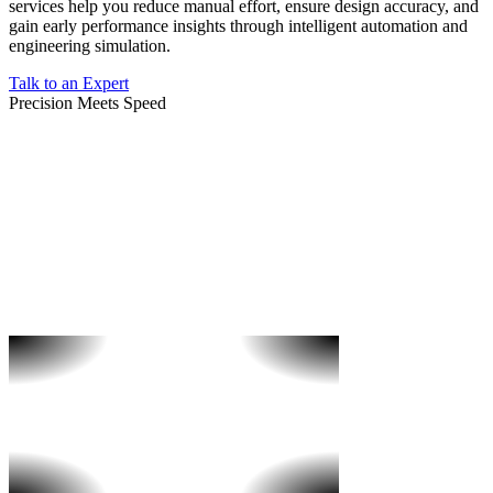
services help you reduce manual effort, ensure design accuracy, and
gain early performance insights through intelligent automation and
engineering simulation.
Talk to an Expert
Precision Meets Speed