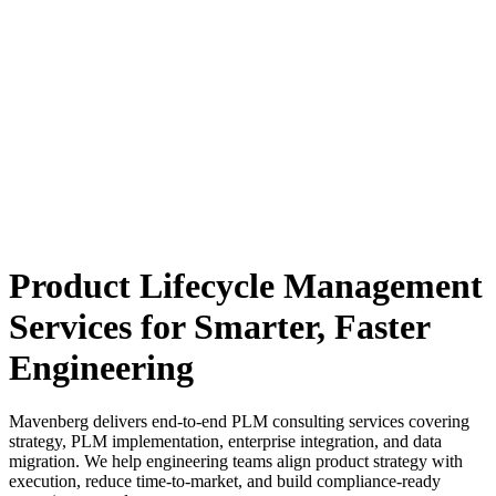
Product Lifecycle Management
Services for Smarter, Faster
Engineering
Mavenberg delivers end-to-end PLM consulting services covering
strategy, PLM implementation, enterprise integration, and data
migration.
We help engineering teams align product strategy with
execution, reduce time-to-market, and build compliance-ready