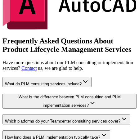
Frequently Asked Questions About
Product Lifecycle Management Services
Have more questions about our PLM consulting or implementation
services?
Contact
us, we are glad to help.
What do PLM consulting services include?
What is the difference between PLM consulting and PLM
implementation services?
Which platforms do your Teamcenter consulting services cover?
How long does a PLM implementation typically take?