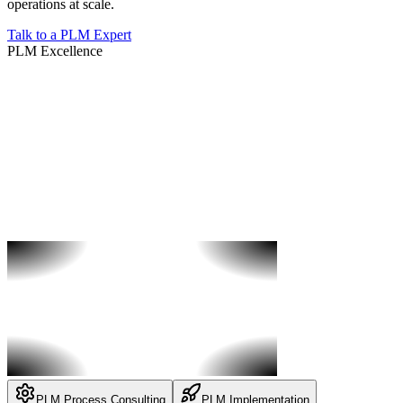
operations at scale.
Talk to a PLM Expert
PLM Excellence
PLM Process Consulting
PLM Implementation