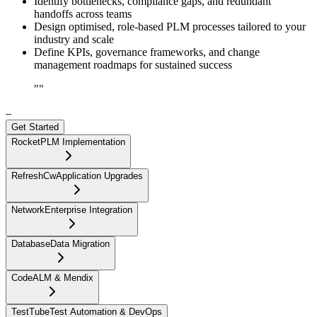
Identify bottlenecks, compliance gaps, and redundant
handoffs across teams
Design optimised, role-based PLM processes tailored to your
industry and scale
Define KPIs, governance frameworks, and change
management roadmaps for sustained success
"
"
–
Get Started
Rocket
PLM Implementation
RefreshCw
Application Upgrades
Network
Enterprise Integration
Database
Data Migration
Code
ALM & Mendix
TestTube
Test Automation & DevOps