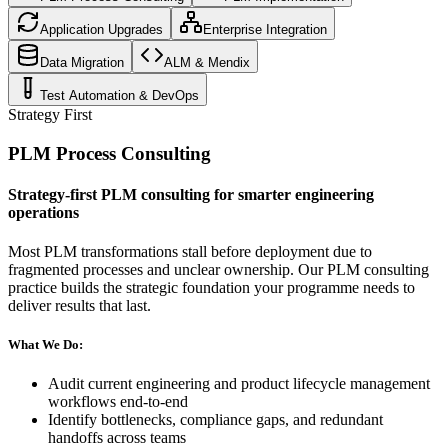
Application Upgrades
Enterprise Integration
Data Migration
ALM & Mendix
Test Automation & DevOps
Strategy First
PLM Process Consulting
Strategy-first PLM consulting for smarter engineering
operations
Most PLM transformations stall before deployment due to
fragmented processes and unclear ownership. Our PLM consulting
practice builds the strategic foundation your programme needs to
deliver results that last.
What We Do:
Audit current engineering and product lifecycle management
workflows end-to-end
Identify bottlenecks, compliance gaps, and redundant
handoffs across teams