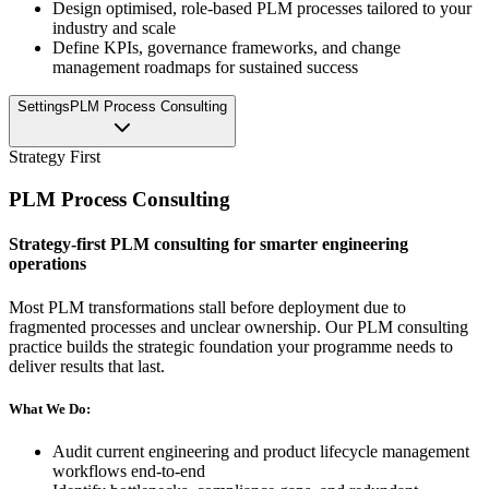
Design optimised, role-based PLM processes tailored to your
industry and scale
Define KPIs, governance frameworks, and change
management roadmaps for sustained success
Settings
PLM Process Consulting
Strategy First
PLM Process Consulting
Strategy-first PLM consulting for smarter engineering
operations
Most PLM transformations stall before deployment due to
fragmented processes and unclear ownership. Our PLM consulting
practice builds the strategic foundation your programme needs to
deliver results that last.
What We Do:
Audit current engineering and product lifecycle management
workflows end-to-end